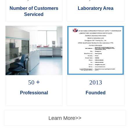
Number of Customers
Laboratory Area
Serviced
+
50
2013
Professional
Founded
Learn More>>