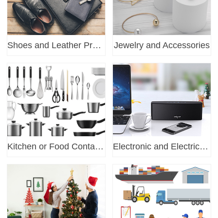
Shoes and Leather Products
Jewelry and Accessories
Kitchen or Food Container
Electronic and Electrical certification