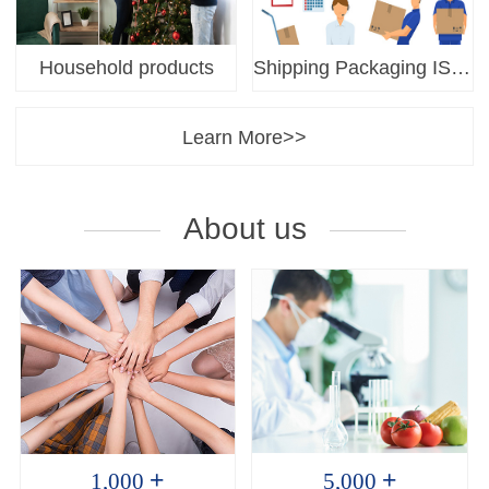
Household products
Shipping Packaging ISTA
Learn More>>
About us
+
+
1,000
5,000