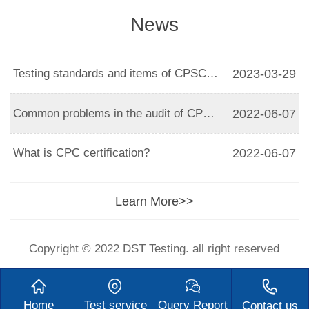
News
Testing standards and items of CPSC certification
2023-03-29
Common problems in the audit of CPC certification
2022-06-07
What is CPC certification?
2022-06-07
Learn More>>
Copyright © 2022 DST Testing. all right reserved
Home
Test service
Query Report
Contact us