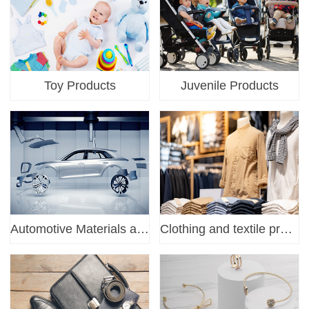
Toy Products
Juvenile Products
Automotive Materials and Parts
Clothing and textile products