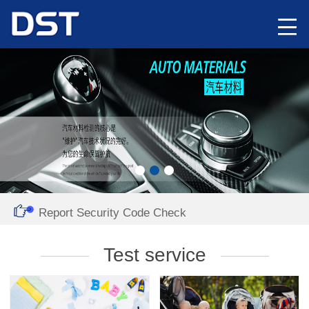
Report Security Code Check
Test service